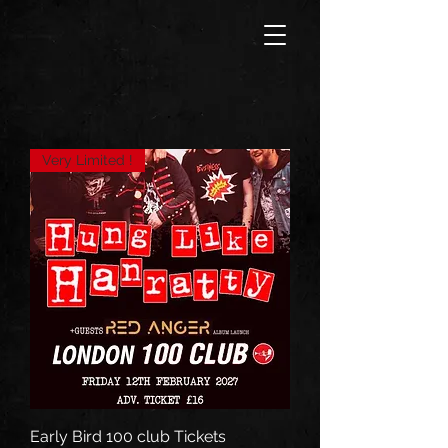
Very Limited !
Early Bird 100 club Tickets