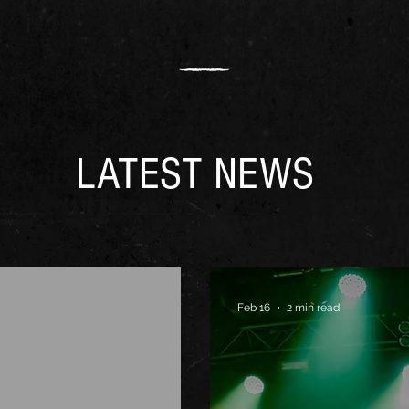
LATEST NEWS
Feb 16
2 min read