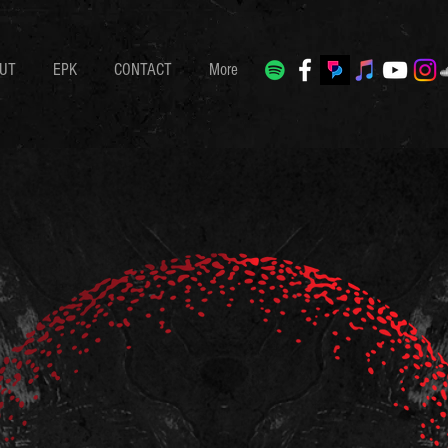
UT
EPK
CONTACT
More