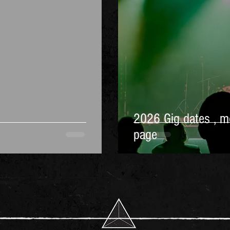
2026 Gig dates , m
page