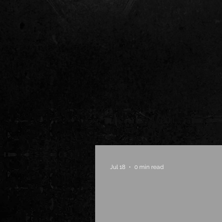
Jul 18
0 min read