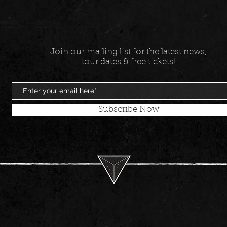
Join our mailing list for the latest news,
tour dates & free tickets!
Subscribe Now