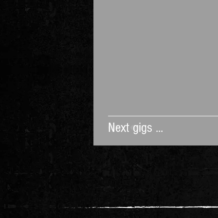
Next gigs ...