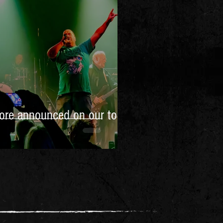
ore announced on our tour