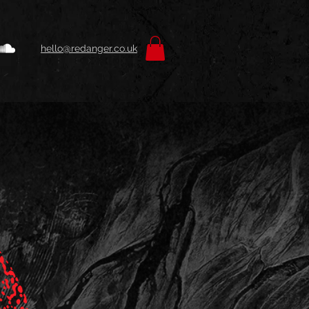
hello@redanger.co.uk