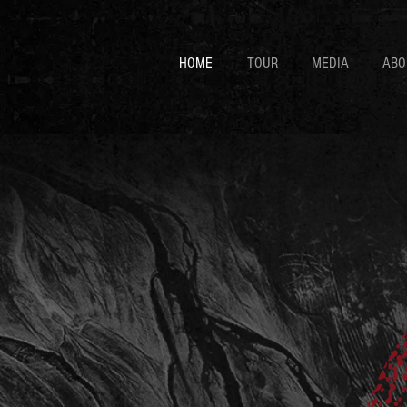
HOME
TOUR
MEDIA
ABO