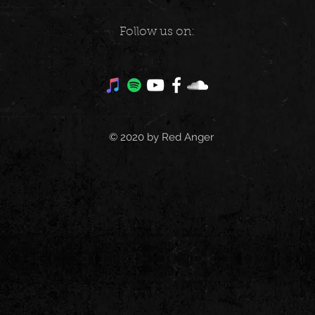
Follow us on:
© 2020 by Red Anger