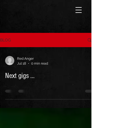
BLOG
Red Anger
Jul 18
0 min read
Next gigs ...