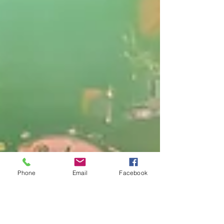
Phone
Email
Facebook